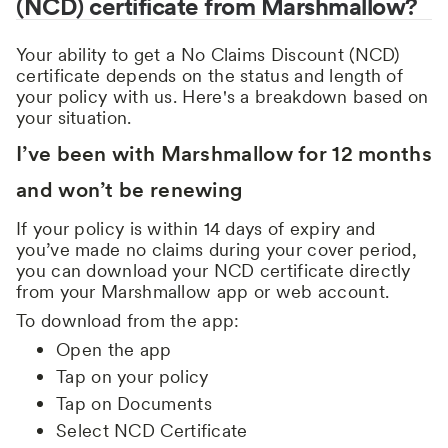
(NCD) certificate from Marshmallow?
Your ability to get a No Claims Discount (NCD)
certificate depends on the status and length of
your policy with us. Here's a breakdown based on
your situation.
I’ve been with Marshmallow for 12 months
and won’t be renewing
If your policy is within 14 days of expiry and
you’ve made no claims during your cover period,
you can download your NCD certificate directly
from your Marshmallow app or web account.
To download from the app:
Open the app
Tap on your policy
Tap on Documents
Select NCD Certificate