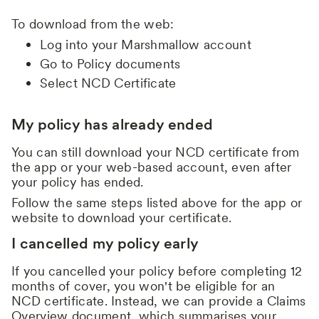
To download from the web:
Log into your Marshmallow account
Go to Policy documents
Select NCD Certificate
My policy has already ended
You can still download your NCD certificate from
the app or your web-based account, even after
your policy has ended.
Follow the same steps listed above for the app or
website to download your certificate.
I cancelled my policy early
If you cancelled your policy before completing 12
months of cover, you won't be eligible for an
NCD certificate. Instead, we can provide a Claims
Overview document, which summarises your