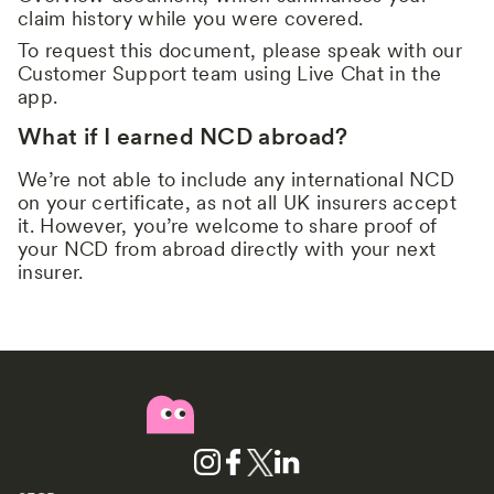
claim history while you were covered.
To request this document, please speak with our
Customer Support team using Live Chat in the
app.
What if I earned NCD abroad?
We’re not able to include any international NCD
on your certificate, as not all UK insurers accept
it. However, you’re welcome to share proof of
your NCD from abroad directly with your next
insurer.