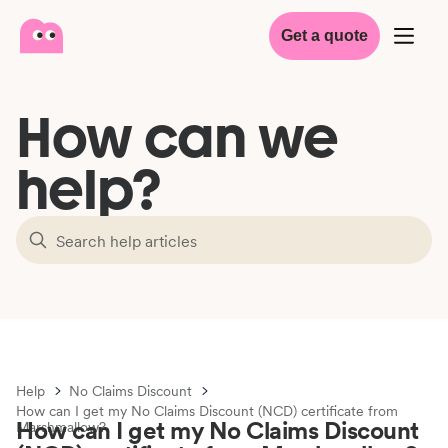
Get a quote
How can we
help?
Help
No Claims Discount
How can I get my No Claims Discount (NCD) certificate from
How can I get my No Claims Discount
Marshmallow?