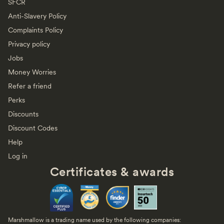
SFCR
Anti-Slavery Policy
Complaints Policy
Privacy policy
Jobs
Money Worries
Refer a friend
Perks
Discounts
Discount Codes
Help
Log in
Certificates & awards
Marshmallow is a trading name used by the following companies: