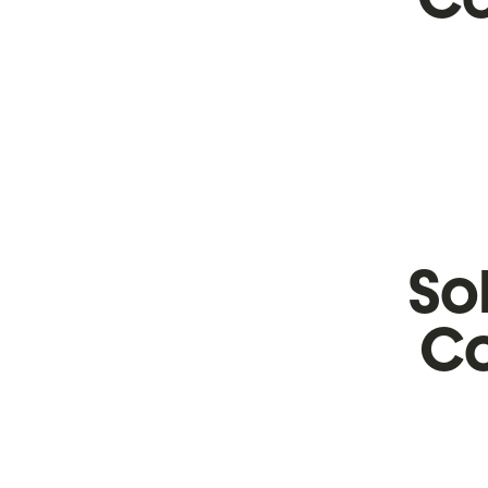
So
Co