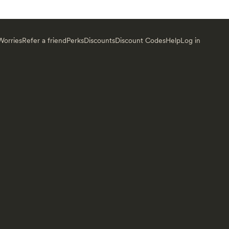
orries
Refer a friend
Perks
Discounts
Discount Codes
Help
Log in