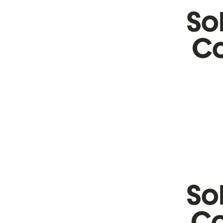
So
Co
So
Co