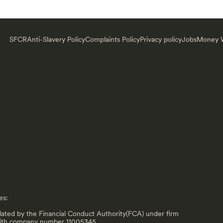
SFCR
Anti-Slavery Policy
Complaints Policy
Privacy policy
Jobs
Money W
es:
lated by the Financial Conduct Authority(FCA) under firm
with company number 11005345.