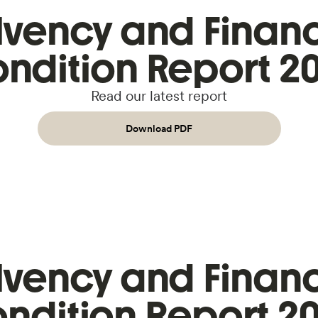
lvency and Financ
ndition Report 2
Read our latest report
Download PDF
lvency and Financ
ndition Report 2