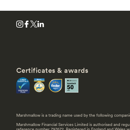
Certificates & awards
Marshmallow is a trading name used by the following compani
Marshmallow Financial Services Limited is authorised and regu
reference number 797672. Registered in England and Wales 