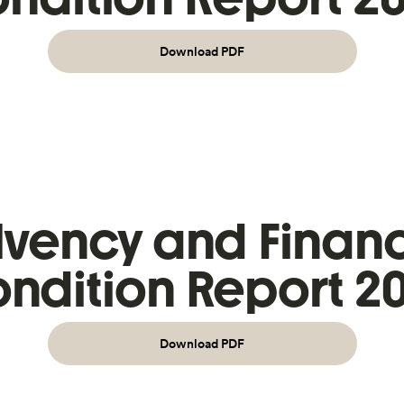
Download PDF
lvency and Financ
ndition Report 2
Download PDF