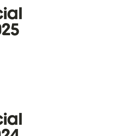
ial
025
ial
024