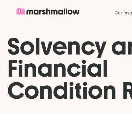
Car ins
Solvency a
Financial
Condition 