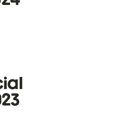
ial
023