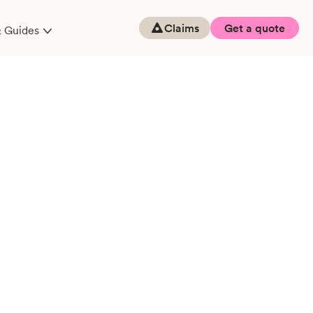
Claims
Get a quote
& Guides