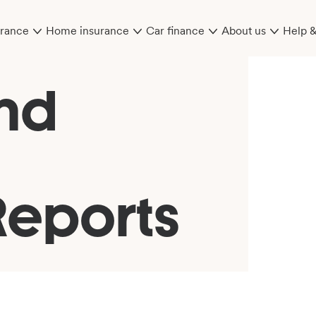
urance
Home insurance
Car finance
About us
Help 
nd
Reports