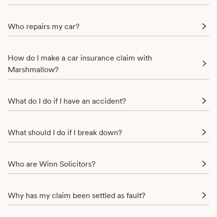
Who repairs my car?
How do I make a car insurance claim with
Marshmallow?
What do I do if I have an accident?
What should I do if I break down?
Who are Winn Solicitors?
Why has my claim been settled as fault?