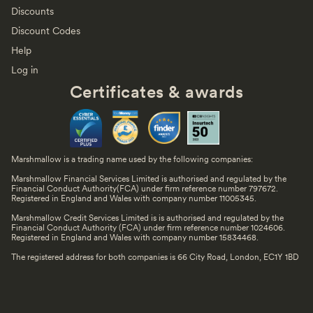
Discounts
Discount Codes
Help
Log in
Certificates & awards
Marshmallow is a trading name used by the following companies:
Marshmallow Financial Services Limited is authorised and regulated by the
Financial Conduct Authority(FCA) under firm reference number 797672.
Registered in England and Wales with company number 11005345.
Marshmallow Credit Services Limited is is authorised and regulated by the
Financial Conduct Authority (FCA) under firm reference number 1024606.
Registered in England and Wales with company number 15834468.
The registered address for both companies is 66 City Road, London, EC1Y 1BD