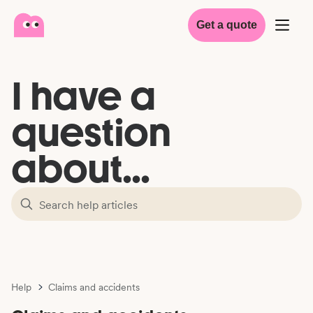
Get a quote
I have a
question
about...
Help
Claims and accidents