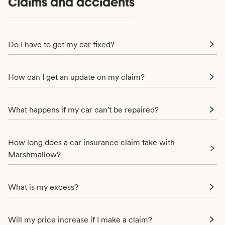
Claims and accidents
Do I have to get my car fixed?
How can I get an update on my claim?
What happens if my car can't be repaired?
How long does a car insurance claim take with
Marshmallow?
What is my excess?
Will my price increase if I make a claim?