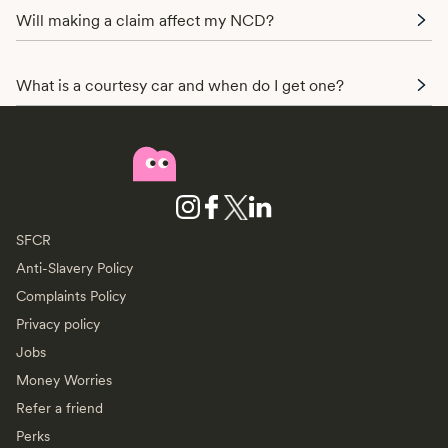
Will making a claim affect my NCD?
What is a courtesy car and when do I get one?
SFCR
Anti-Slavery Policy
Complaints Policy
Privacy policy
Jobs
Money Worries
Refer a friend
Perks