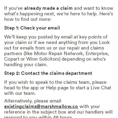
If you've
already made a claim
and want to know
what’s happening next, we’re here to help. Here’s
how to find out more:
Step 1: Check your email
We’ll keep you posted by email at key points of
your claim or if we need anything from you Look
out for emails from us or our repair and claims
partners (like Motor Repair Network, Enterprise,
Copart or Winn Solicitors) depending on who’s
handling your claim.
Step 2: Contact the claims department
If you wish to speak to the claims team, please
head to the app or Help page to start a Live Chat
with our team.
Alternatively, please email
existingclaims@marshmallow.co
with your
reference in the subject box and our handlers will
respond to you within 48 hours.