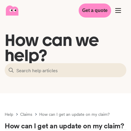
Get a quote
How can we
help?
Help
Claims
How can I get an update on my claim?
How can I get an update on my claim?