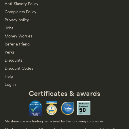
Anti-Slavery Policy
Complaints Policy
Privacy policy
Jobs
Money Worries
Refer a friend
Perks
Discounts
Discount Codes
Help
Log in
Certificates & awards
Marshmallow is a trading name used by the following companies: