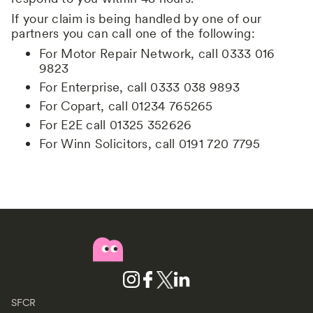
If your claim is being handled by one of our
partners you can call one of the following:
For Motor Repair Network, call 0333 016
9823
For Enterprise, call 0333 038 9893
For Copart, call 01234 765265
For E2E call 01325 352626
For Winn Solicitors, call 0191 720 7795
SFCR