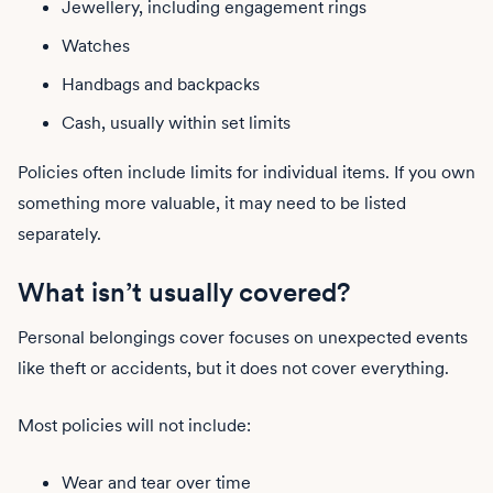
Jewellery, including engagement rings
Watches
Handbags and backpacks
Cash, usually within set limits
Policies often include limits for individual items. If you own
something more valuable, it may need to be listed
separately.
What isn’t usually covered?
Personal belongings cover focuses on unexpected events
like theft or accidents, but it does not cover everything.
Most policies will not include:
Wear and tear over time