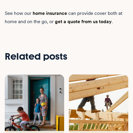
See how our
home insurance
can provide cover both at
home and on the go, or
get a quote from us today
.
Related posts