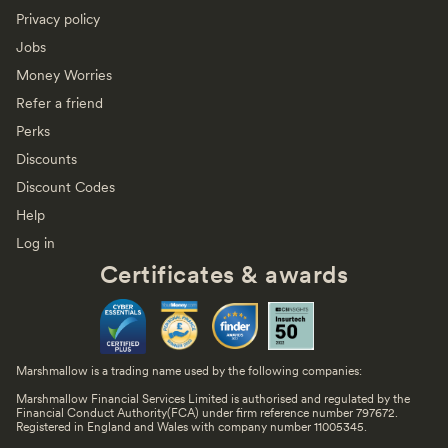
Privacy policy
Jobs
Money Worries
Refer a friend
Perks
Discounts
Discount Codes
Help
Log in
Certificates & awards
Marshmallow is a trading name used by the following companies:
Marshmallow Financial Services Limited is authorised and regulated by the
Financial Conduct Authority(FCA) under firm reference number 797672.
Registered in England and Wales with company number 11005345.