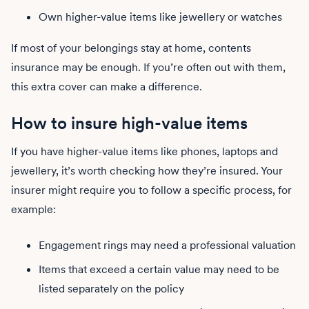
Own higher-value items like jewellery or watches
If most of your belongings stay at home, contents
insurance may be enough. If you’re often out with them,
this extra cover can make a difference.
How to insure high-value items
If you have higher-value items like phones, laptops and
jewellery, it’s worth checking how they’re insured. Your
insurer might require you to follow a specific process, for
example:
Engagement rings may need a professional valuation
Items that exceed a certain value may need to be
listed separately on the policy