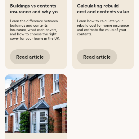
Buildings vs contents
Calculating rebuild
insurance and why you
cost and contents value
might need both
Learn the difference between
Learn how to calculate your
buildings and contents
rebuild cost for home insurance
insurance, what each covers,
and estimate the value of your
and how to choose the right
contents.
cover for your home in the UK.
Read article
Read article