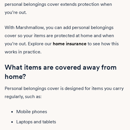
personal belongings cover extends protection when
you’re out.
With Marshmallow, you can add personal belongings
cover so your items are protected at home and when
you’re out. Explore our
home insurance
to see how this
works in practice.
What items are covered away from
home?
Personal belongings cover is designed for items you carry
regularly, such as:
Mobile phones
Laptops and tablets