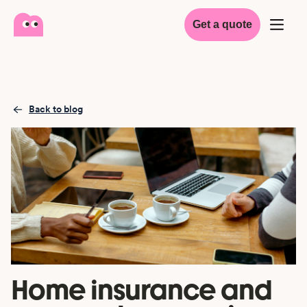
Get a quote
Back to blog
Home insurance and