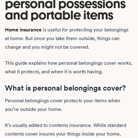
personal possessions
and portable items
Home insurance
is useful for protecting your belongings
at home. But once you take them outside, things can
change and you might not be covered.
This guide explains how personal belongings cover works,
what it protects, and when it is worth having.
What is personal belongings cover?
Personal belongings cover protects your items when
you’re outside your home.
It’s usually added to contents insurance. While standard
contents cover insures your things inside your home,