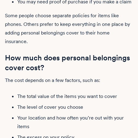
You may need proof of purchase if you make a claim
Some people choose separate policies for items like
phones. Others prefer to keep everything in one place by
adding personal belongings cover to their home
insurance.
How much does personal belongings
cover cost?
The cost depends on a few factors, such as:
The total value of the items you want to cover
The level of cover you choose
Your location and how often you’re out with your
items
The excess on your policy