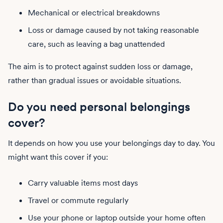
Mechanical or electrical breakdowns
Loss or damage caused by not taking reasonable
care, such as leaving a bag unattended
The aim is to protect against sudden loss or damage,
rather than gradual issues or avoidable situations.
Do you need personal belongings
cover?
It depends on how you use your belongings day to day. You
might want this cover if you:
Carry valuable items most days
Travel or commute regularly
Use your phone or laptop outside your home often