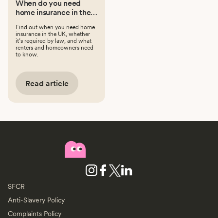
When do you need
home insurance in the
UK?
Find out when you need home
insurance in the UK, whether
it’s required by law, and what
renters and homeowners need
to know.
Read article
SFCR
Anti-Slavery Policy
Complaints Policy