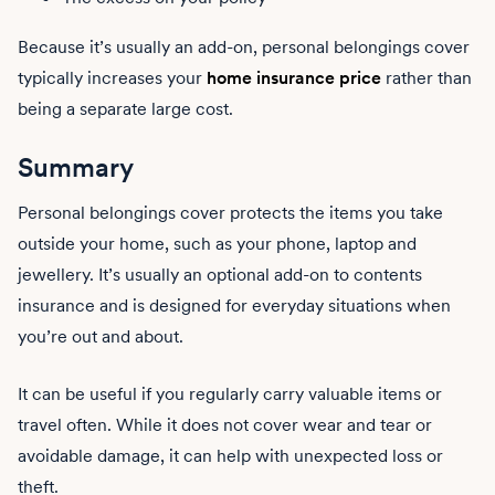
Because it’s usually an add-on, personal belongings cover
typically increases your
home insurance price
rather than
being a separate large cost.
Summary
Personal belongings cover protects the items you take
outside your home, such as your phone, laptop and
jewellery. It’s usually an optional add-on to contents
insurance and is designed for everyday situations when
you’re out and about.
It can be useful if you regularly carry valuable items or
travel often. While it does not cover wear and tear or
avoidable damage, it can help with unexpected loss or
theft.