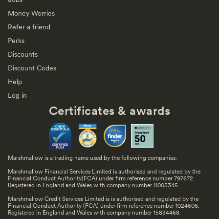
Money Worries
Refer a friend
Perks
Discounts
Discount Codes
Help
Log in
Certificates & awards
Marshmallow is a trading name used by the following companies:
Marshmallow Financial Services Limited is authorised and regulated by the
Financial Conduct Authority(FCA) under firm reference number 797672.
Registered in England and Wales with company number 11005345.
Marshmallow Credit Services Limited is is authorised and regulated by the
Financial Conduct Authority (FCA) under firm reference number 1024606.
Registered in England and Wales with company number 15834468.