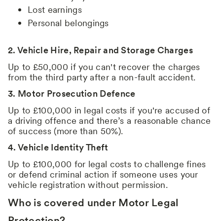
Lost earnings
Personal belongings
2. Vehicle Hire, Repair and Storage Charges
Up to £50,000 if you can't recover the charges
from the third party after a non-fault accident.
3. Motor Prosecution Defence
Up to £100,000 in legal costs if you're accused of
a driving offence and there’s a reasonable chance
of success (more than 50%).
4. Vehicle Identity Theft
Up to £100,000 for legal costs to challenge fines
or defend criminal action if someone uses your
vehicle registration without permission.
Who is covered under Motor Legal
Protection?