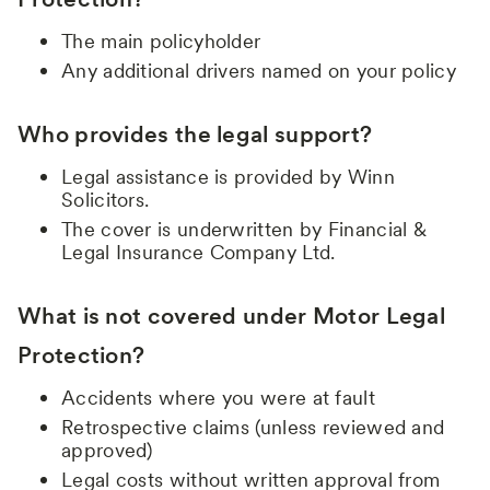
The main policyholder
Any additional drivers named on your policy
Who provides the legal support?
Legal assistance is provided by Winn
Solicitors.
The cover is underwritten by Financial &
Legal Insurance Company Ltd.
What is not covered under Motor Legal
Protection?
Accidents where you were at fault
Retrospective claims (unless reviewed and
approved)
Legal costs without written approval from