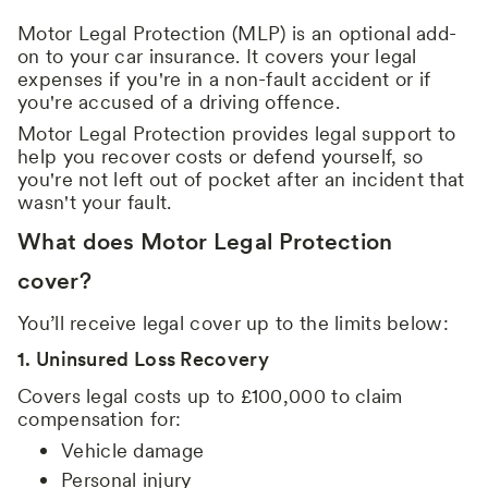
Motor Legal Protection (MLP) is an optional add-
on to your car insurance. It covers your legal
expenses if you're in a non-fault accident or if
you're accused of a driving offence.
Motor Legal Protection provides legal support to
help you recover costs or defend yourself, so
you're not left out of pocket after an incident that
wasn't your fault.
What does Motor Legal Protection
cover?
You’ll receive legal cover up to the limits below:
1. Uninsured Loss Recovery
Covers legal costs up to £100,000 to claim
compensation for:
Vehicle damage
Personal injury