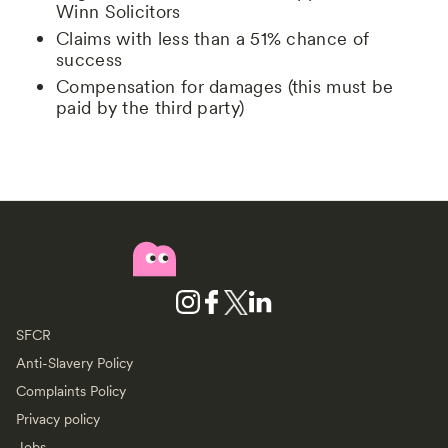
Winn Solicitors
Claims with less than a 51% chance of
success
Compensation for damages (this must be
paid by the third party)
SFCR
Anti-Slavery Policy
Complaints Policy
Privacy policy
Jobs