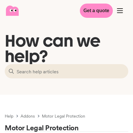
Get a quote
How can we
help?
Help
Addons
Motor Legal Protection
Motor Legal Protection