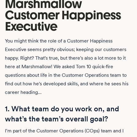
Marshmallow
Customer Happiness
Executive
You might think the role of a Customer Happiness
Executive seems pretty obvious; keeping our customers
happy. Right? That's true, but there's also a lot more to it
here at Marshmallow! We asked Tom 10 quick-fire
questions about life in the Customer Operations team to
find out how he's developed skills, and where he sees his
career heading...
1. What team do you work on, and
what’s the team’s overall goal?
I’m part of the Customer Operations (COps) team and I