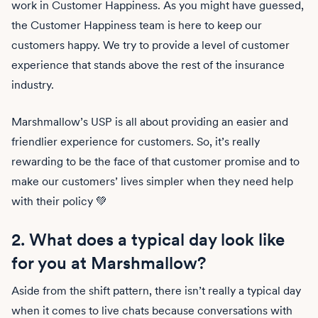
work in Customer Happiness. As you might have guessed,
the Customer Happiness team is here to keep our
customers happy. We try to provide a level of customer
experience that stands above the rest of the insurance
industry.
Marshmallow’s USP is all about providing an easier and
friendlier experience for customers. So, it’s really
rewarding to be the face of that customer promise and to
make our customers’ lives simpler when they need help
with their policy 💚
2. What does a typical day look like
for you at Marshmallow?
Aside from the shift pattern, there isn’t really a typical day
when it comes to live chats because conversations with