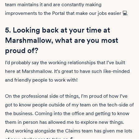
team maintains it and are constantly making
improvements to the Portal that make our jobs easier 💻
5. Looking back at your time at
Marshmallow, what are you most
proud of?
I’d probably say the working relationships that I’ve built
here at Marshmallow. It’s great to have such like-minded
and friendly people to work with!
On the professional side of things, I’m proud of how I’ve
got to know people outside of my team on the tech-side of
the business. Coming into the office and getting to know
them in person has allowed me to explore new things.
And working alongside the Claims team has given me lots