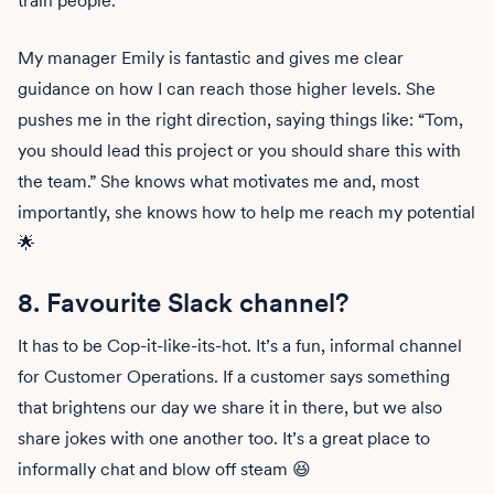
My manager Emily is fantastic and gives me clear
guidance on how I can reach those higher levels. She
pushes me in the right direction, saying things like: “Tom,
you should lead this project or you should share this with
the team.” She knows what motivates me and, most
importantly, she knows how to help me reach my potential
🌟
8. Favourite Slack channel?‍
It has to be Cop-it-like-its-hot. It’s a fun, informal channel
for Customer Operations. If a customer says something
that brightens our day we share it in there, but we also
share jokes with one another too. It’s a great place to
informally chat and blow off steam 😆