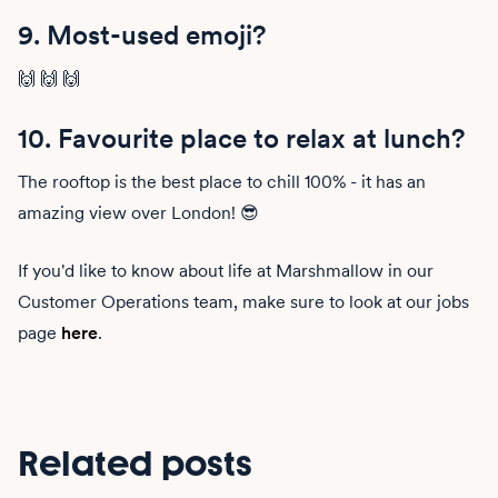
9. Most-used emoji?
🙌 🙌 🙌
10. Favourite place to relax at lunch?
The rooftop is the best place to chill 100% - it has an
amazing view over London! 😎
If you'd like to know about life at Marshmallow in our
Customer Operations team, make sure to look at our jobs
page
here
.
Related posts