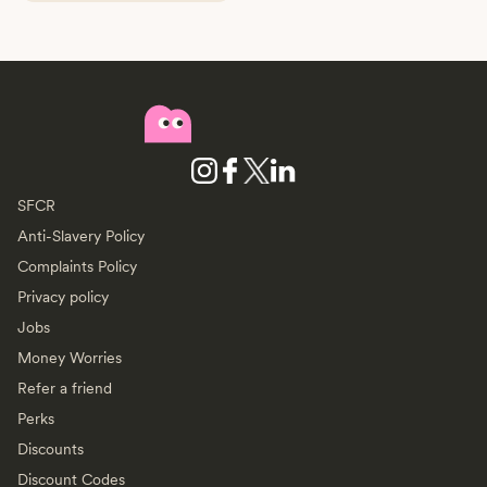
SFCR
Anti-Slavery Policy
Complaints Policy
Privacy policy
Jobs
Money Worries
Refer a friend
Perks
Discounts
Discount Codes