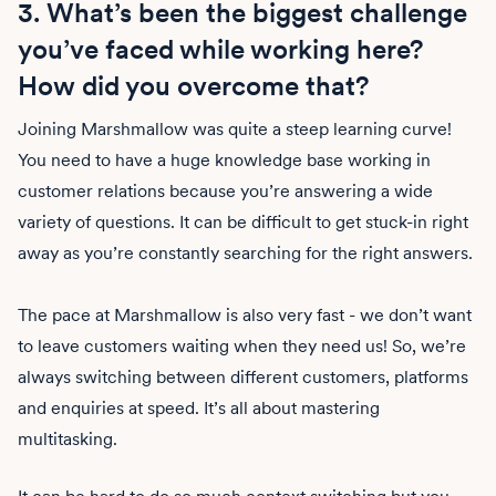
3. What’s been the biggest challenge
you’ve faced while working here?
How did you overcome that?
Joining Marshmallow was quite a steep learning curve!
You need to have a huge knowledge base working in
customer relations because you’re answering a wide
variety of questions. It can be difficult to get stuck-in right
away as you’re constantly searching for the right answers.
The pace at Marshmallow is also very fast - we don’t want
to leave customers waiting when they need us! So, we’re
always switching between different customers, platforms
and enquiries at speed. It’s all about mastering
multitasking.