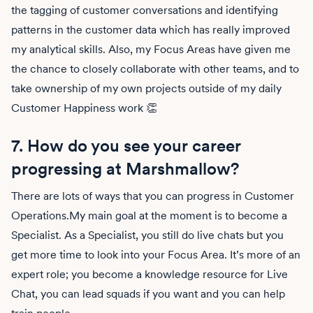
the tagging of customer conversations and identifying
patterns in the customer data which has really improved
my analytical skills. Also, my Focus Areas have given me
the chance to closely collaborate with other teams, and to
take ownership of my own projects outside of my daily
Customer Happiness work 👏
7. How do you see your career
progressing at Marshmallow?
There are lots of ways that you can progress in Customer
Operations.My main goal at the moment is to become a
Specialist. As a Specialist, you still do live chats but you
get more time to look into your Focus Area. It’s more of an
expert role; you become a knowledge resource for Live
Chat, you can lead squads if you want and you can help
train people.