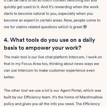
It can be hard to do so much context switching but you
quickly get used to it. And it’s rewarding when the work
starts to become natural to you, especially when you
become an expert in certain areas. Now, people come to
me for claims related questions which is great 🤓
4. What tools do you use on a daily
basis to empower your work?
The main tool is our live chat platform Intercom. I work on
that in my Focus Area too, thinking about news ways we
can use Intercom to make customer experience even
better.
The other tool we use a lot is our Agent Portal, which was
built by our Efficiency team. It’s the home of Marshmallow
policy and gives you all the info you need. The Efficiency