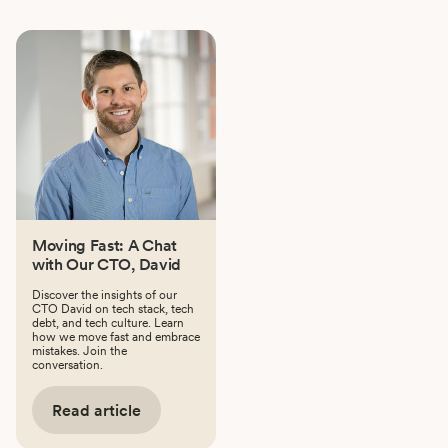
Moving Fast: A Chat
with Our CTO, David
Discover the insights of our
CTO David on tech stack, tech
debt, and tech culture. Learn
how we move fast and embrace
mistakes. Join the
conversation.
Read article