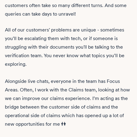
customers often take so many different turns. And some
queries can take days to unravel!
All of our customers' problems are unique - sometimes
you’ll be escalating them with tech, or if someone is
struggling with their documents you'll be talking to the
verification team. You never know what topics you’ll be
exploring.
Alongside live chats, everyone in the team has Focus
Areas. Often, I work with the Claims team, looking at how
we can improve our claims experience. I’m acting as the
bridge between the customer side of claims and the
operational side of claims which has opened up a lot of
new opportunities for me 👫