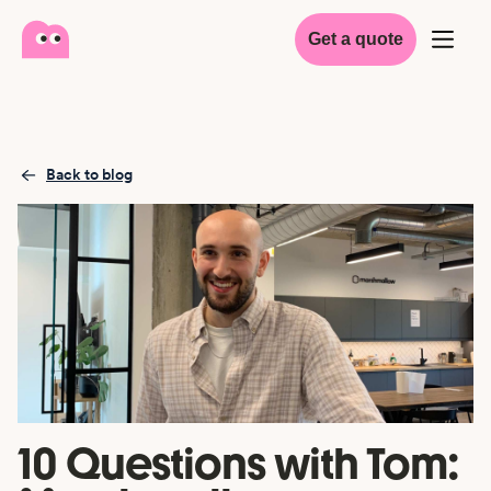
Get a quote
Back to blog
10 Questions with Tom: