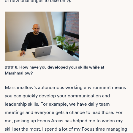
of new challenges to take on 💪
###
6. How have you developed your skills while at
Marshmallow?
Marshmallow’s autonomous working environment means
you can quickly develop your communication and
leadership skills. For example, we have daily team
meetings and everyone gets a chance to lead those. For
me, picking up Focus Areas has helped me to widen my
skill set the most. I spend a lot of my Focus time managing