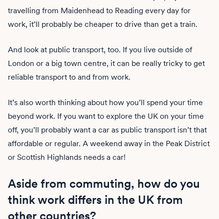
travelling from Maidenhead to Reading every day for
work, it’ll probably be cheaper to drive than get a train.
And look at public transport, too. If you live outside of
London or a big town centre, it can be really tricky to get
reliable transport to and from work.
It’s also worth thinking about how you’ll spend your time
beyond work. If you want to explore the UK on your time
off, you’ll probably want a car as public transport isn’t that
affordable or regular. A weekend away in the Peak District
or Scottish Highlands needs a car!
Aside from commuting, how do you
think work differs in the UK from
other countries?