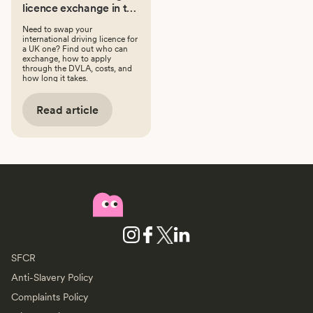
licence exchange in the
UK: a step-by-step
Need to swap your
guide
international driving licence for
a UK one? Find out who can
exchange, how to apply
through the DVLA, costs, and
how long it takes.
Read article
SFCR
Anti-Slavery Policy
Complaints Policy