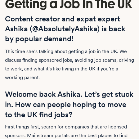
Getting a Job In The UK
Content creator and expat expert
Ashika (@AbsolutelyAshika) is back
by popular demand!
This time she’s talking about getting a job in the UK. We
discuss finding sponsored jobs, avoiding job scams, driving
to work, and what it’s like living in the UK if you’re a
working parent.
Welcome back Ashika. Let’s get stuck
in. How can people hoping to move
to the UK find jobs?
First things first, search for companies that are licensed
sponsors. Mainstream portals are the best places to find