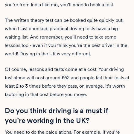
you’re from India like me, you’ll need to book a test.
The written theory test can be booked quite quickly but,
when I last checked, practical driving tests have a big
waiting list. And remember, you’ll need to take some
lessons too - even if you think you’re the best driver in the
world! Driving in the UK is very different.
Of course, lessons and tests come at a cost. Your driving
test alone will cost around £62 and people fail their tests at
least 2 to 3 times before they pass, on average. It’s worth
factoring in that cost before you move.
Do you think driving is a must if
you’re working in the UK?
You need to do the calculations. For example, if you’re