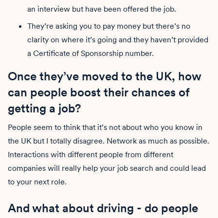
an interview but have been offered the job.
They’re asking you to pay money but there’s no
clarity on where it’s going and they haven’t provided
a Certificate of Sponsorship number.
Once they’ve moved to the UK, how
can people boost their chances of
getting a job?
People seem to think that it’s not about who you know in
the UK but I totally disagree. Network as much as possible.
Interactions with different people from different
companies will really help your job search and could lead
to your next role.
And what about driving - do people