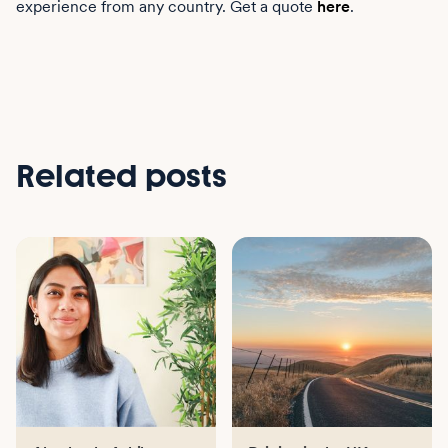
experience from any country. Get a quote
here
.
Related posts