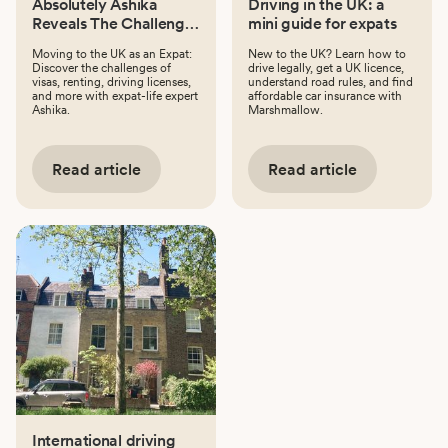
Absolutely Ashika
Driving in the UK: a
Reveals The Challenges
mini guide for expats
Of Moving To The UK
Moving to the UK as an Expat:
New to the UK? Learn how to
Discover the challenges of
drive legally, get a UK licence,
visas, renting, driving licenses,
understand road rules, and find
and more with expat-life expert
affordable car insurance with
Ashika.
Marshmallow.
Read article
Read article
International driving