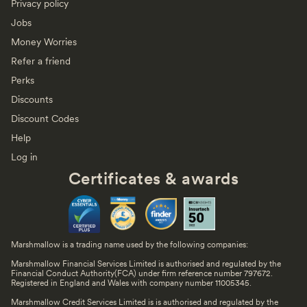
Privacy policy
Jobs
Money Worries
Refer a friend
Perks
Discounts
Discount Codes
Help
Log in
Certificates & awards
Marshmallow is a trading name used by the following companies:
Marshmallow Financial Services Limited is authorised and regulated by the
Financial Conduct Authority(FCA) under firm reference number 797672.
Registered in England and Wales with company number 11005345.
Marshmallow Credit Services Limited is is authorised and regulated by the