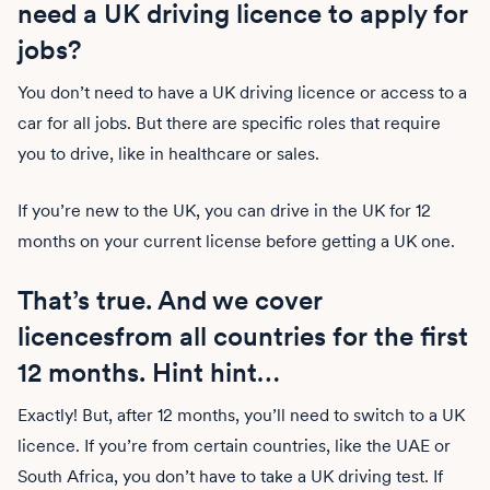
need a UK driving licence to apply for
jobs?
You don’t need to have a UK driving licence or access to a
car for all jobs. But there are specific roles that require
you to drive, like in healthcare or sales.
If you’re new to the UK, you can drive in the UK for 12
months on your current license before getting a UK one.
That’s true. And we cover
licencesfrom all countries for the first
12 months. Hint hint…
Exactly! But, after 12 months, you’ll need to switch to a UK
licence. If you’re from certain countries, like the UAE or
South Africa, you don’t have to take a UK driving test. If