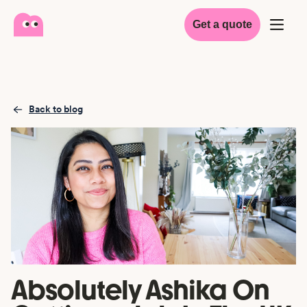
Get a quote
Back to blog
Absolutely Ashika On