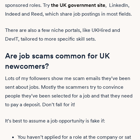
sponsored roles. Try
the UK government site
, LinkedIn,
Indeed and Reed, which share job postings in most fields.
There are also a few niche portals, like UKHired and
DevIT, tailored to more specific skill sets.
Are job scams common for UK
newcomers?
Lots of my followers show me scam emails they’ve been
sent about jobs. Mostly the scammers try to convince
people they’ve been selected for a job and that they need
to pay a deposit. Don’t fall for it!
It’s best to assume a job opportunity is fake if:
You haven’t applied for a role at the company or sat