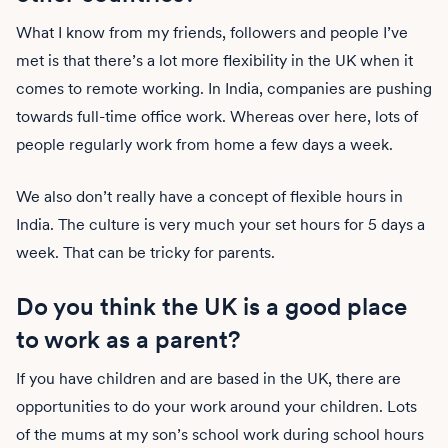
What I know from my friends, followers and people I’ve
met is that there’s a lot more flexibility in the UK when it
comes to remote working. In India, companies are pushing
towards full-time office work. Whereas over here, lots of
people regularly work from home a few days a week.
We also don’t really have a concept of flexible hours in
India. The culture is very much your set hours for 5 days a
week. That can be tricky for parents.
Do you think the UK is a good place
to work as a parent?
If you have children and are based in the UK, there are
opportunities to do your work around your children. Lots
of the mums at my son’s school work during school hours