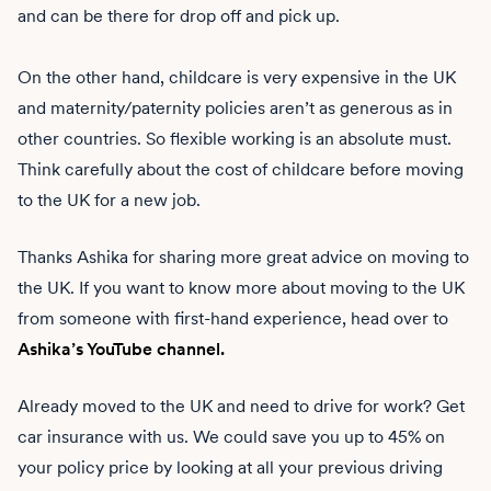
and can be there for drop off and pick up.
On the other hand, childcare is very expensive in the UK
and maternity/paternity policies aren’t as generous as in
other countries. So flexible working is an absolute must.
Think carefully about the cost of childcare before moving
to the UK for a new job.
Thanks Ashika for sharing more great advice on moving to
the UK. If you want to know more about moving to the UK
from someone with first-hand experience, head over to
Ashika’s YouTube channel.
Already moved to the UK and need to drive for work? Get
car insurance with us. We could save you up to 45% on
your policy price by looking at all your previous driving