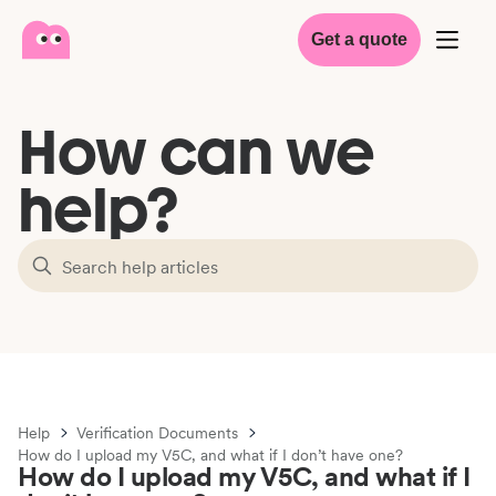
Get a quote
How can we
help?
Help
Verification Documents
How do I upload my V5C, and what if I don’t have one?
How do I upload my V5C, and what if I