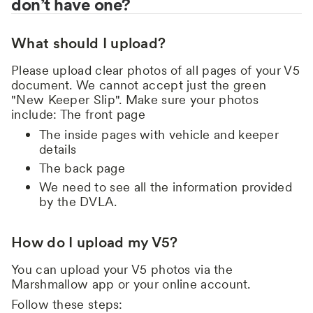
don’t have one?
What should I upload?
Please upload clear photos of all pages of your V5
document. We cannot accept just the green
"New Keeper Slip". Make sure your photos
include: The front page
The inside pages with vehicle and keeper
details
The back page
We need to see all the information provided
by the DVLA.
How do I upload my V5?
You can upload your V5 photos via the
Marshmallow app or your online account.
Follow these steps: