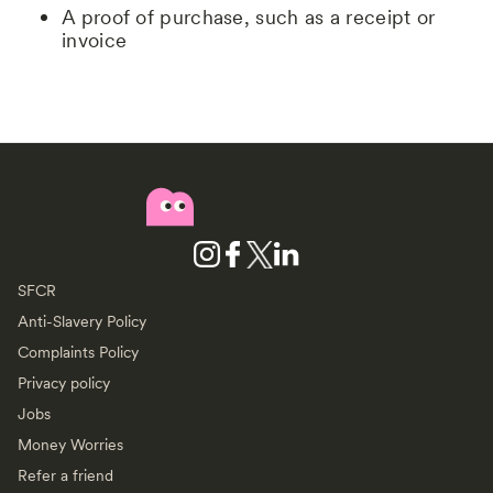
A proof of purchase, such as a receipt or
invoice
SFCR
Anti-Slavery Policy
Complaints Policy
Privacy policy
Jobs
Money Worries
Refer a friend