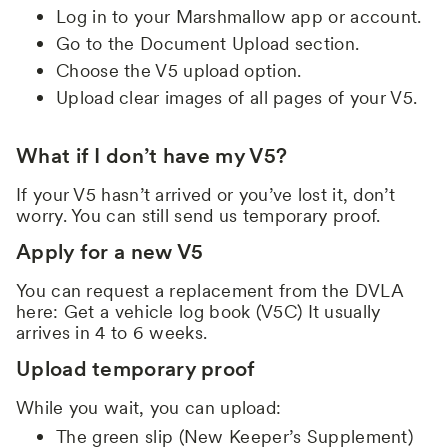
Log in to your Marshmallow app or account.
Go to the Document Upload section.
Choose the V5 upload option.
Upload clear images of all pages of your V5.
What if I don’t have my V5?
If your V5 hasn’t arrived or you’ve lost it, don’t
worry. You can still send us temporary proof.
Apply for a new V5
You can request a replacement from the DVLA
here: Get a vehicle log book (V5C) It usually
arrives in 4 to 6 weeks.
Upload temporary proof
While you wait, you can upload:
The green slip (New Keeper’s Supplement)