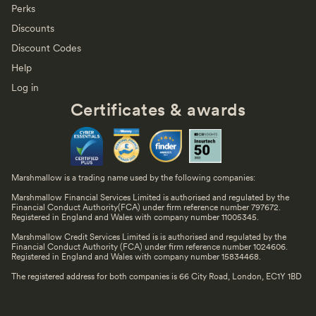
Perks
Discounts
Discount Codes
Help
Log in
Certificates & awards
Marshmallow is a trading name used by the following companies:
Marshmallow Financial Services Limited is authorised and regulated by the
Financial Conduct Authority(FCA) under firm reference number 797672.
Registered in England and Wales with company number 11005345.
Marshmallow Credit Services Limited is is authorised and regulated by the
Financial Conduct Authority (FCA) under firm reference number 1024606.
Registered in England and Wales with company number 15834468.
The registered address for both companies is 66 City Road, London, EC1Y 1BD