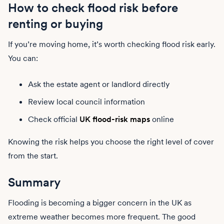
How to check flood risk before
renting or buying
If you’re moving home, it’s worth checking flood risk early.
You can:
Ask the estate agent or landlord directly
Review local council information
Check official
UK flood-risk maps
online
Knowing the risk helps you choose the right level of cover
from the start.
Summary
Flooding is becoming a bigger concern in the UK as
extreme weather becomes more frequent. The good