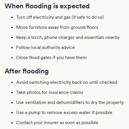
When flooding is expected
Turn off electricity and gas (if safe to do so)
Move furniture away from ground floors
Keep a torch, phone charger and essentials nearby
Follow local authority advice
Close flood gates if you have them
After flooding
Avoid switching electricity back on until checked
Take photos for insurance claims
Use ventilation and dehumidifiers to dry the property
Use a pump to remove excess water if possible
Contact your insurer as soon as possible