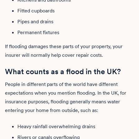
Fitted cupboards
Pipes and drains
Permanent fixtures
If flooding damages these parts of your property, your
insurer will normally help cover repair costs.
What counts as a flood in the UK?
People in different parts of the world have different
expectations when you mention flooding. In the UK, for
insurance purposes, flooding generally means water
entering your home from outside, such as:
Heavy rainfall overwhelming drains
Rivers or canals overflowing