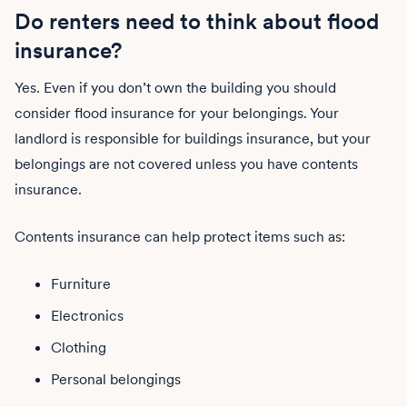
Do renters need to think about flood
insurance?
Yes. Even if you don’t own the building you should
consider flood insurance for your belongings. Your
landlord is responsible for buildings insurance, but your
belongings are not covered unless you have contents
insurance.
Contents insurance can help protect items such as:
Furniture
Electronics
Clothing
Personal belongings