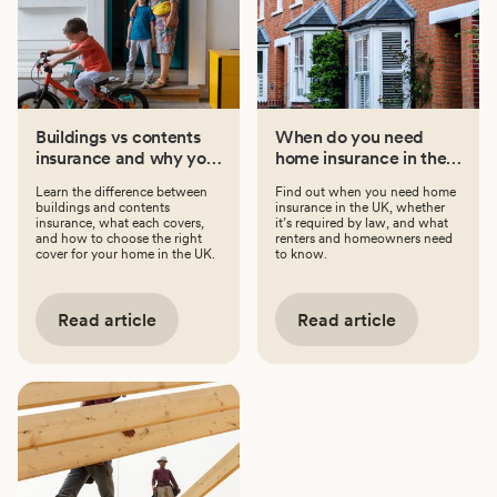
Buildings vs contents
When do you need
insurance and why you
home insurance in the
might need both
UK?
Learn the difference between
Find out when you need home
buildings and contents
insurance in the UK, whether
insurance, what each covers,
it’s required by law, and what
and how to choose the right
renters and homeowners need
cover for your home in the UK.
to know.
Read article
Read article