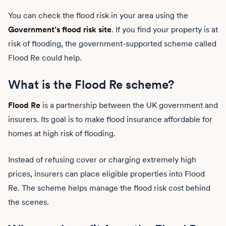
You can check the flood risk in your area using the
Government’s flood risk site
. If you find your property is at
risk of flooding, the government-supported scheme called
Flood Re could help.
What is the Flood Re scheme?
Flood Re
is a partnership between the UK government and
insurers. Its goal is to make flood insurance affordable for
homes at high risk of flooding.
Instead of refusing cover or charging extremely high
prices, insurers can place eligible properties into Flood
Re. The scheme helps manage the flood risk cost behind
the scenes.