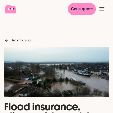
Get a quote
Back to blog
Flood insurance,