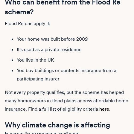
Who can benefit from the Flood Re
scheme?
Flood Re can apply if:
Your home was built before 2009
It’s used as a private residence
You live in the UK
You buy buildings or contents insurance from a
participating insurer
Not every property qualifies, but the scheme has helped
many homeowners in flood plains access affordable home
insurance. Find a full list of eligibility criteria
here
.
Why climate change is affecting