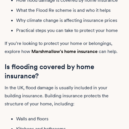
How flood damage is covered by home insurance
What the Flood Re scheme is and who it helps
Why climate change is affecting insurance prices
Practical steps you can take to protect your home
If you’re looking to protect your home or belongings,
explore how
Marshmallow’s home insurance
can help.
Is flooding covered by home
insurance?
In the UK, flood damage is usually included in your
building insurance. Building insurance protects the
structure of your home, including:
Walls and floors
Kitchens and bathrooms