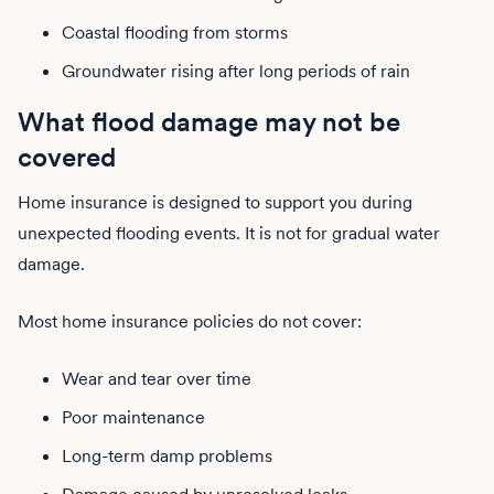
Coastal flooding from storms
Groundwater rising after long periods of rain
What flood damage may not be
covered
Home insurance is designed to support you during
unexpected flooding events. It is not for gradual water
damage.
Most home insurance policies do not cover:
Wear and tear over time
Poor maintenance
Long-term damp problems