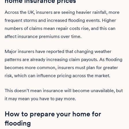
home insurance prices
Across the UK, insurers are seeing heavier rainfall, more
frequent storms and increased flooding events. Higher
numbers of claims mean repair costs rise, and this can
affect insurance premiums over time.
Major insurers have reported that changing weather
patterns are already increasing claim payouts. As flooding
becomes more common, insurers must plan for greater
risk, which can influence pricing across the market.
This doesn’t mean insurance will become unavailable, but
it may mean you have to pay more.
How to prepare your home for
flooding