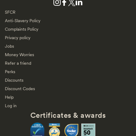
SFCR
Anti-Slavery Policy
Complaints Policy
Privacy policy
Jobs
Money Worries
Refer a friend
Perks
Discounts
Discount Codes
Help
Log in
Certificates & awards