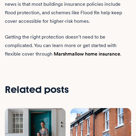
news is that most buildings insurance policies include
flood protection, and schemes like Flood Re help keep
cover accessible for higher-risk homes.
Getting the right protection doesn’t need to be
complicated. You can learn more or get started with
flexible cover through
Marshmallow home insurance
.
Related posts