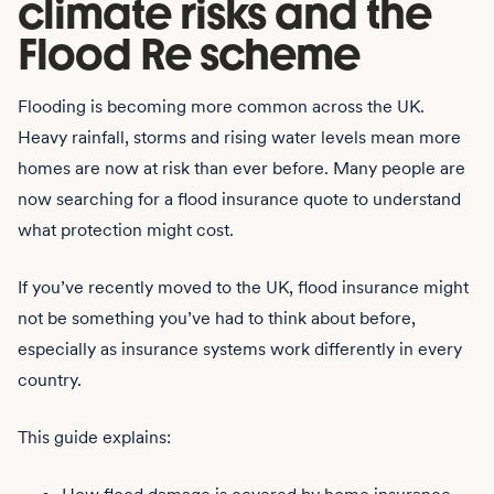
climate risks and the
Flood Re scheme
Flooding is becoming more common across the UK.
Heavy rainfall, storms and rising water levels mean more
homes are now at risk than ever before. Many people are
now searching for a flood insurance quote to understand
what protection might cost.
If you’ve recently moved to the UK, flood insurance might
not be something you’ve had to think about before,
especially as insurance systems work differently in every
country.
This guide explains: