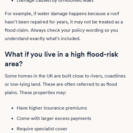
Damage caused by unresolved leaks
For example, if water damage happens because a roof
hasn’t been repaired for years, it may not be treated as a
flood claim. Always check your policy wording so you
understand exactly what’s included.
What if you live in a high flood-risk
area?
Some homes in the UK are built close to rivers, coastlines
or low-lying land. These are often referred to as flood
plains. These properties may:
Have higher insurance premiums
Come with larger excess payments
Require specialist cover