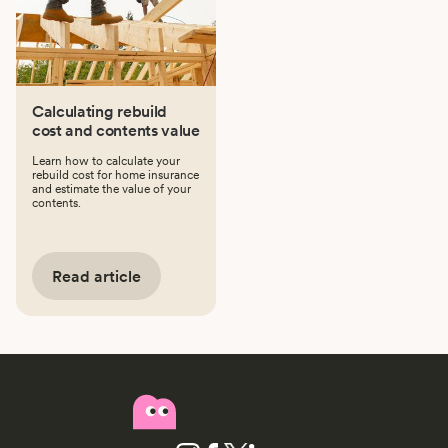
Calculating rebuild
cost and contents value
Learn how to calculate your
rebuild cost for home insurance
and estimate the value of your
contents.
Read article