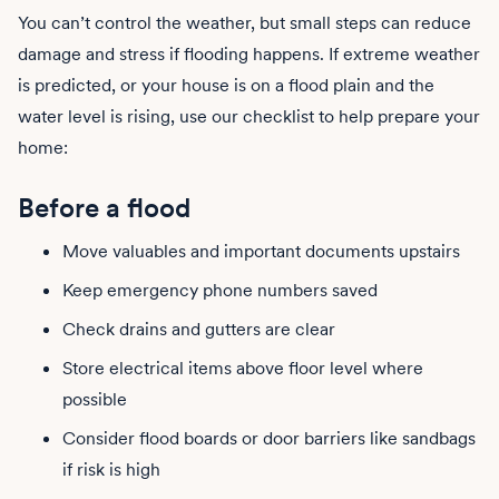
You can’t control the weather, but small steps can reduce
damage and stress if flooding happens. If extreme weather
is predicted, or your house is on a flood plain and the
water level is rising, use our checklist to help prepare your
home:
Before a flood
Move valuables and important documents upstairs
Keep emergency phone numbers saved
Check drains and gutters are clear
Store electrical items above floor level where
possible
Consider flood boards or door barriers like sandbags
if risk is high