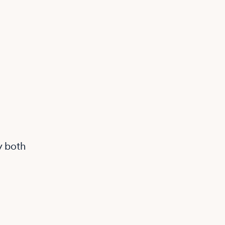
y both