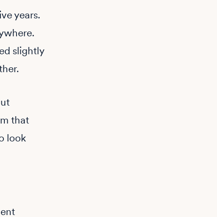
ive years.
rywhere.
d slightly
ther.
out
om that
to look
dent