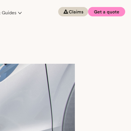
Claims
Get a quote
& Guides