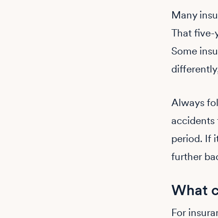
Many insur
That five-
Some insur
differentl
Always fol
accidents 
period. If 
further ba
What c
For insura