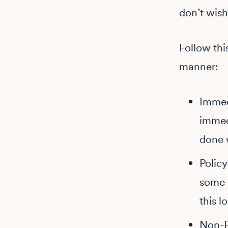
don’t wish
Follow thi
manner:
Immedi
immedi
done w
Polic
some 
this lo
Non-F