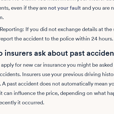
nts, even if they are
not your fault
and you are 
m.
Reporting: If you did not exchange details at the
eport the accident to the police within 24 hours.
 insurers ask about past acciden
apply for new car insurance you might be asked
ccidents. Insurers use your previous driving histo
k. A past accident does not automatically mean yo
it can influence the price, depending on what h
cently it occurred.