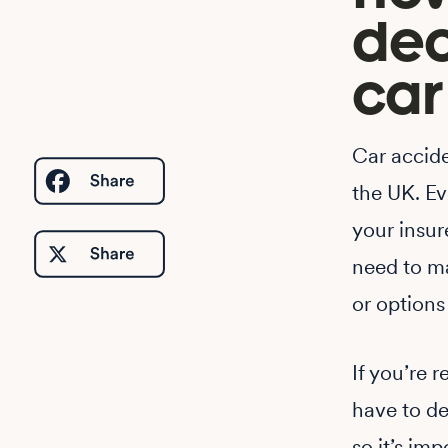
dec
car
Car accid
the UK. Eve
your insur
need to ma
or options
If you’re 
have to de
so it’s im