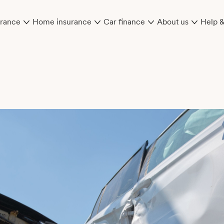
urance
Home insurance
Car finance
About us
Help 