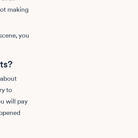
not making
 scene, you
ts?
 about
ry to
u will pay
appened