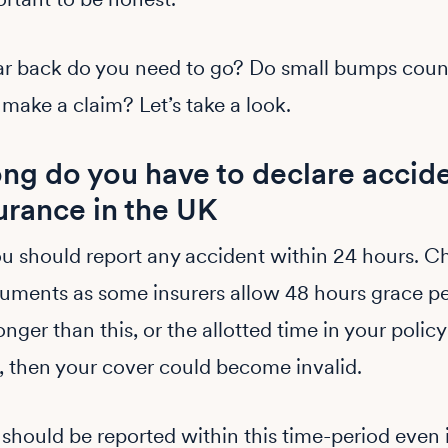
ar back do you need to go? Do small bumps coun
 make a claim? Let’s take a look.
ng do you have to declare accide
urance in the UK
ou should report any accident within 24 hours. C
uments as some insurers allow 48 hours grace per
onger than this, or the allotted time in your policy
 then your cover could become invalid.
should be reported within this time-period even 