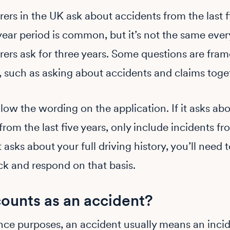
ers in the UK ask about accidents from the last f
year period is common, but it’s not the same eve
ers ask for three years. Some questions are frame
y, such as asking about accidents and claims toge
low the wording on the application. If it asks ab
from the last five years, only include incidents fr
it asks about your full driving history, you’ll need 
ck and respond on that basis.
ounts as an accident?
nce purposes, an accident usually means an inci