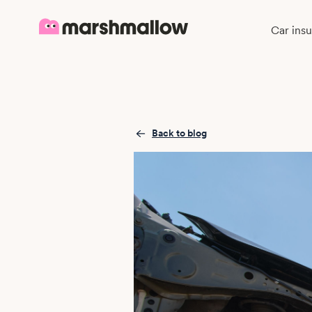
Car ins
Back to blog