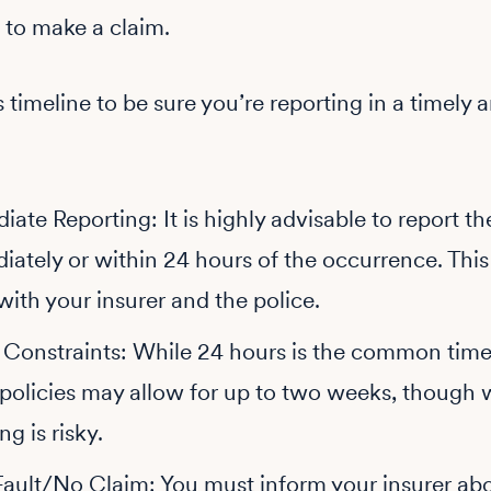
 to make a claim.
s timeline to be sure you’re reporting in a timely 
ate Reporting: It is highly advisable to report th
ately or within 24 hours of the occurrence. This
ith your insurer and the police.
y Constraints: While 24 hours is the common time
policies may allow for up to two weeks, though 
ng is risky.
ault/No Claim: You must inform your insurer abo