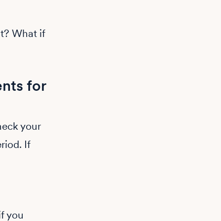
t? What if
nts for
heck your
iod. If
if you