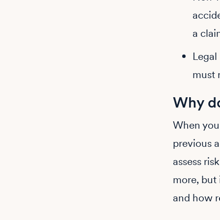
accide
a clai
Legal 
must r
Why do
When you 
previous a
assess ris
more, but 
and how re