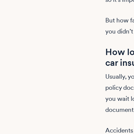
But how f
you didn’t
How lo
car ins
Usually, y
policy doc
you wait l
document,
Accidents 