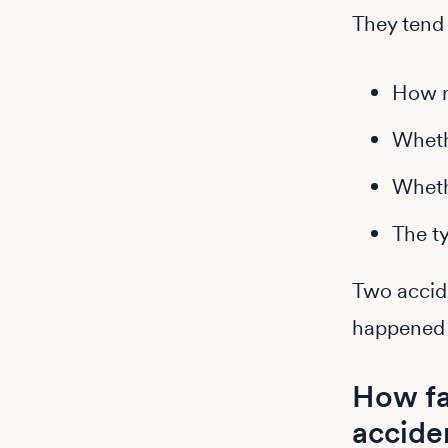
They tend t
How r
Whet
Wheth
The t
Two accide
happened 
How fa
accide