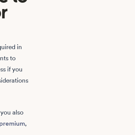
r
quired in
ents to
s if you
iderations
 you also
premium
,