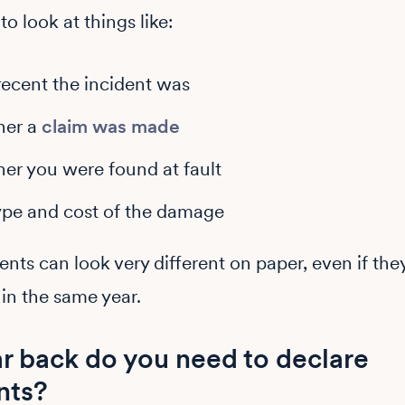
o look at things like:
ecent the incident was
her a
claim was made
er you were found at fault
ype and cost of the damage
nts can look very different on paper, even if the
in the same year.
r back do you need to declare
nts?