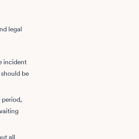
and legal
e incident
 should be
 period,
waiting
ut all