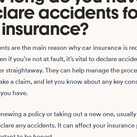
lare accidents fo
 insurance?
ents are the main reason why
car insurance
is re
n if you’re not at fault, it’s vital to declare accid
er straightaway. They can help manage the proces
ke a claim, and let you know about any key cons
 you have.
renewing a policy or taking out a new one, usually
clare any accidents. It can affect your insurance
portant to be honest.