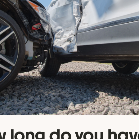
 long do you hav