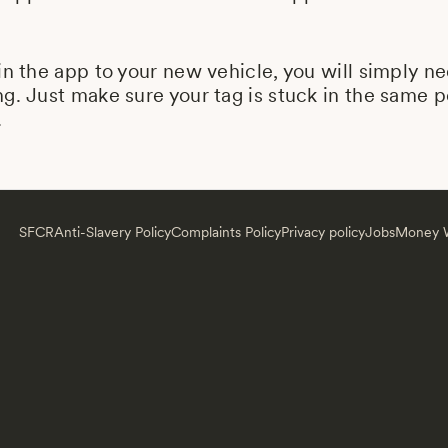
in the app to your new vehicle, you will simply n
g. Just make sure your tag is stuck in the same 
.
SFCR
Anti-Slavery Policy
Complaints Policy
Privacy policy
Jobs
Money W