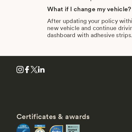
What if I change my vehicle?
After updating your policy with
new vehicle and continue drivin
dashboard with adhesive strips
Certificates & awards