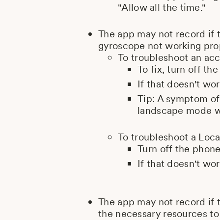
"Allow all the time."
The app may not record if 
gyroscope not working pro
To troubleshoot an acc
To fix, turn off th
If that doesn't wor
Tip: A symptom of 
landscape mode wh
To troubleshoot a Loca
Turn off the phone
If that doesn't wor
The app may not record if 
the necessary resources to