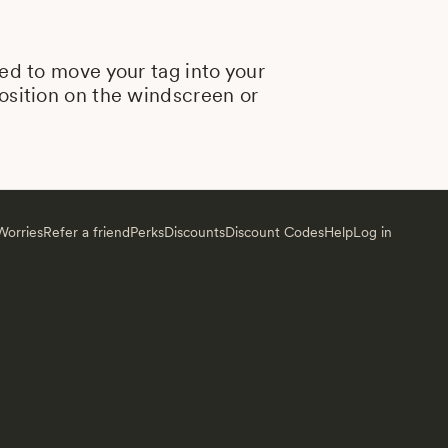
eed to move your tag into your
position on the windscreen or
orries
Refer a friend
Perks
Discounts
Discount Codes
Help
Log in