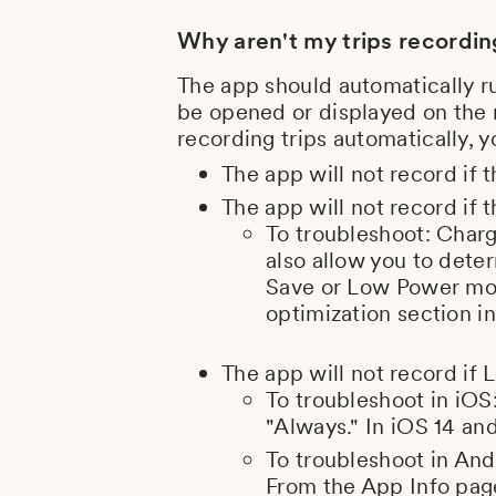
Why aren't my trips recordi
The app should automatically r
be opened or displayed on the m
recording trips automatically, 
The app will not record if 
The app will not record if
To troubleshoot: Char
also allow you to dete
Save or Low Power mode
optimization section in
The app will not record if L
To troubleshoot in iOS
"Always." In iOS 14 and
To troubleshoot in And
From the App Info page