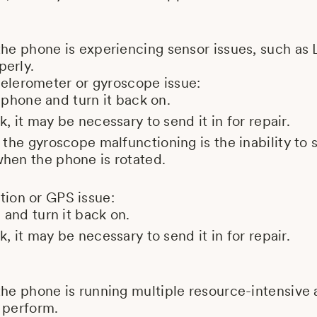
the phone is experiencing sensor issues, such as 
perly.
elerometer or gyroscope issue:
e phone and turn it back on.
k, it may be necessary to send it in for repair.
the gyroscope malfunctioning is the inability to
en the phone is rotated.
tion or GPS issue:
 and turn it back on.
k, it may be necessary to send it in for repair.
the phone is running multiple resource-intensive
 perform.