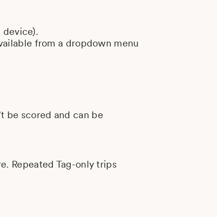
 device).
y available from a dropdown menu
n’t be scored and can be
ore. Repeated Tag-only trips