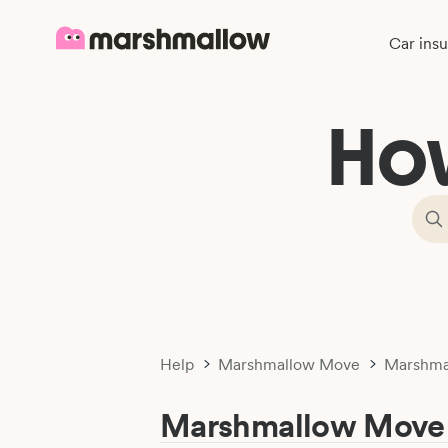
Car ins
Ho
Help
Marshmallow Move
Marshma
Marshmallow Move 