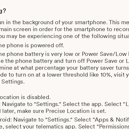
ng?
un in the background of your smartphone. This m
ain screen in order for the smartphone to record 
you may be experiencing one of the following situa
the phone is powered off.
 the phone battery is very low or Power Save/Lo
ge the phone battery and turn off Power Save o
rmine at what percentage your battery saver turns
 to turn on at a lower threshold like 10%, visit y
 Settings.
ocation is disabled.
: Navigate to "Settings." Select the app. Select "
 later, make sure Precise Location is set.
roid: Navigate to "Settings." Select "Apps & Notif
, select your telematics app. Select "Permissions