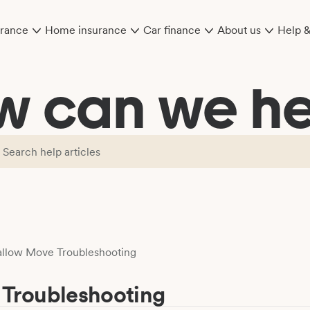
urance
Home insurance
Car finance
About us
Help 
w can we he
llow Move Troubleshooting
Troubleshooting