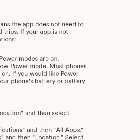
eans the app does not need to
trips. If your app is not
tions:
w Power modes are on.
r Low Power mode. Most phones
 on. If you would like Power
our phone's battery or battery
Location" and then select
ications" and then "All Apps."
" and then "Location." Select