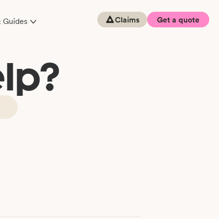
Claims
Get a quote
& Guides
lp?