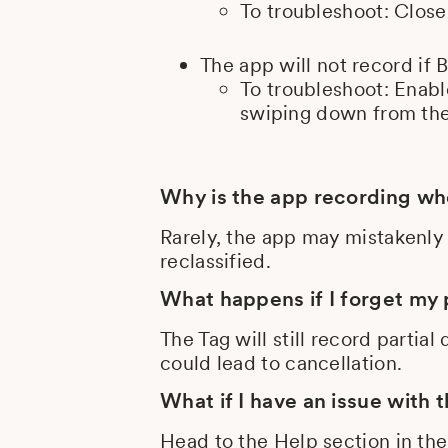
To troubleshoot: Close
The app will not record if 
To troubleshoot: Enabl
swiping down from the
Why is the app recording whe
Rarely, the app may mistakenly 
reclassified.
What happens if I forget my
The Tag will still record partia
could lead to cancellation.
What if I have an issue with 
Head to the Help section in th