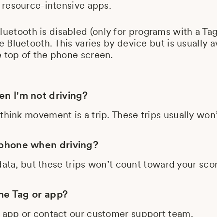
 resource-intensive apps.
Bluetooth is disabled (only for programs with a Tag
e Bluetooth. This varies by device but is usuall
 top of the phone screen.
n I'm not driving?
think movement is a trip. These trips usually wo
 phone when driving?
l data, but these trips won’t count toward your sc
the Tag or app?
e app or contact our customer support team.