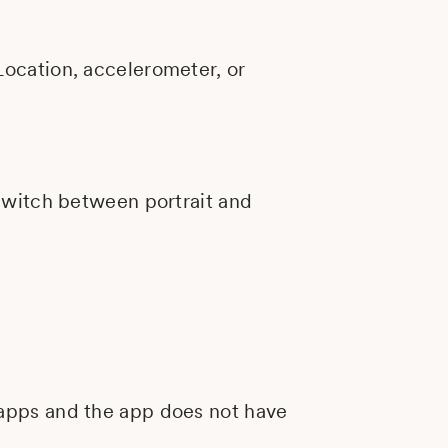
Location, accelerometer, or
 switch between portrait and
 apps and the app does not have