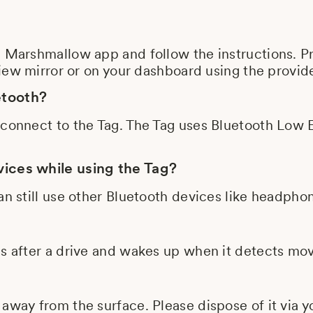
e Marshmallow app and follow the instructions. P
rview mirror or on your dashboard using the provi
etooth?
 connect to the Tag. The Tag uses Bluetooth Low 
vices while using the Tag?
an still use other Bluetooth devices like headpho
ps after a drive and wakes up when it detects m
away from the surface. Please dispose of it via yo