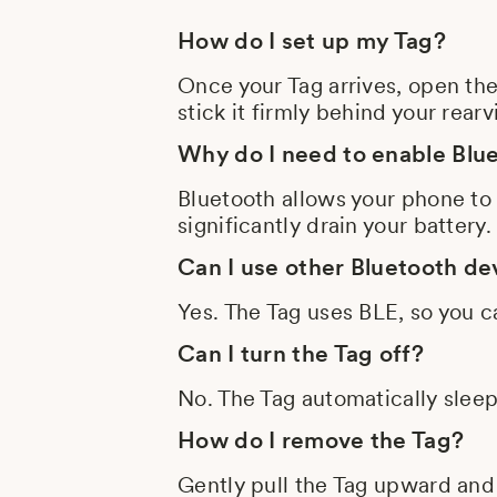
How do I set up my Tag?
Once your Tag arrives, open th
stick it firmly behind your rea
Why do I need to enable Blu
Bluetooth allows your phone to
significantly drain your battery.
Can I use other Bluetooth de
Yes. The Tag uses BLE, so you c
Can I turn the Tag off?
No. The Tag automatically slee
How do I remove the Tag?
Gently pull the Tag upward and 