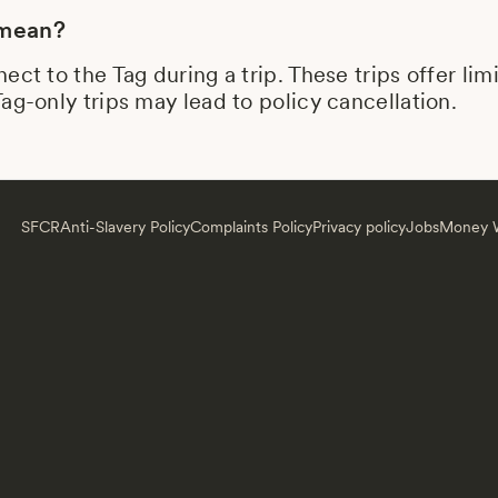
 mean?
ect to the Tag during a trip. These trips offer li
ag-only trips may lead to policy cancellation.
SFCR
Anti-Slavery Policy
Complaints Policy
Privacy policy
Jobs
Money W