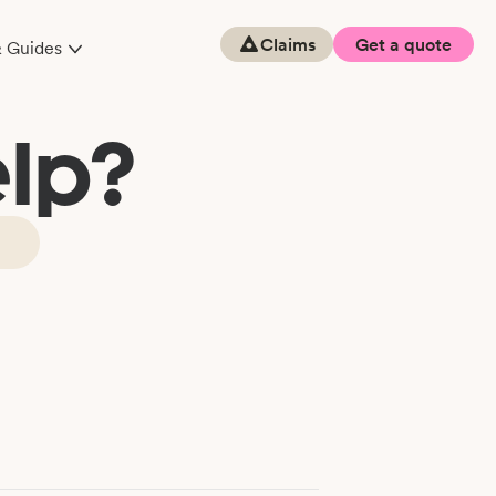
Claims
Get a quote
& Guides
lp?