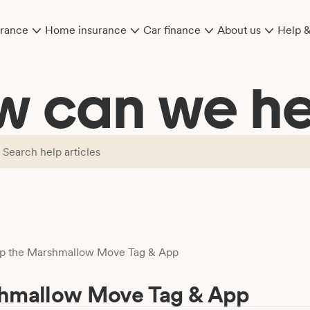
urance
Home insurance
Car finance
About us
Help 
w can we he
up the Marshmallow Move Tag & App
shmallow Move Tag & App