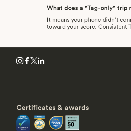
What does a "Tag-only" trip
It means your phone didn’t conn
toward your score. Consistent T
Certificates & awards