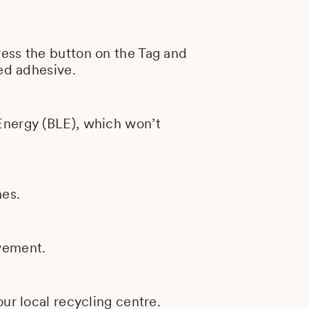
ress the button on the Tag and
ded adhesive.
Energy (BLE), which won’t
nes.
ovement.
ur local recycling centre.