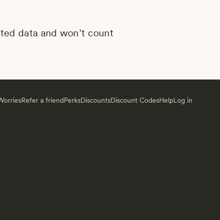
mited data and won’t count
orries
Refer a friend
Perks
Discounts
Discount Codes
Help
Log in