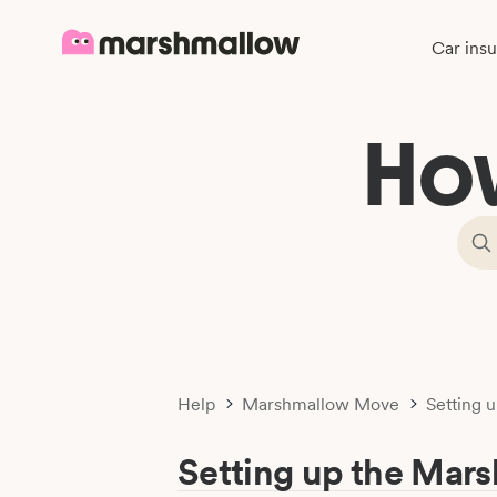
Car ins
Ho
Help
Marshmallow Move
Setting 
Setting up the Mar