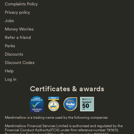
Complaints Policy
Privacy policy
Jobs
Money Worries
Refer a friend
Perks
Discounts
Discount Codes
Help
Log in
Certificates & awards
Marshmallow is a trading name used by the following companies:
Marshmallow Financial Services Limited is authorised and regulated by the
Financial Conduct Authority(FCA) under firm reference number 797672.