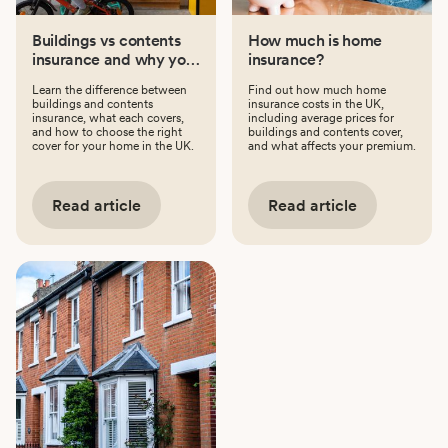
Buildings vs contents
How much is home
insurance and why you
insurance?
might need both
Learn the difference between
Find out how much home
buildings and contents
insurance costs in the UK,
insurance, what each covers,
including average prices for
and how to choose the right
buildings and contents cover,
cover for your home in the UK.
and what affects your premium.
Read article
Read article