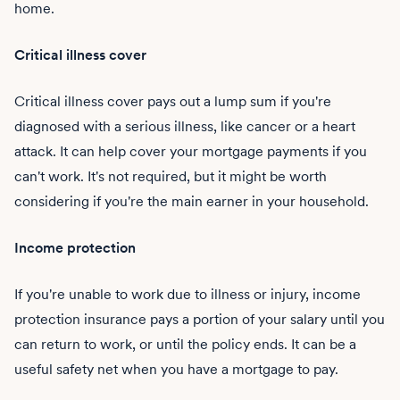
home.
Critical illness cover
Critical illness cover pays out a lump sum if you're
diagnosed with a serious illness, like cancer or a heart
attack. It can help cover your mortgage payments if you
can't work. It's not required, but it might be worth
considering if you're the main earner in your household.
Income protection
If you're unable to work due to illness or injury, income
protection insurance pays a portion of your salary until you
can return to work, or until the policy ends. It can be a
useful safety net when you have a mortgage to pay.