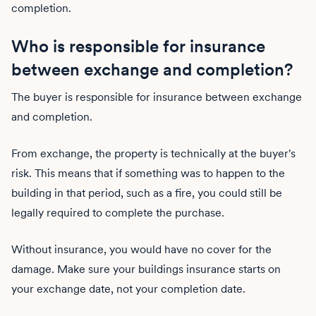
completion.
Who is responsible for insurance
between exchange and completion?
The buyer is responsible for insurance between exchange
and completion.
From exchange, the property is technically at the buyer's
risk. This means that if something was to happen to the
building in that period, such as a fire, you could still be
legally required to complete the purchase.
Without insurance, you would have no cover for the
damage. Make sure your buildings insurance starts on
your exchange date, not your completion date.