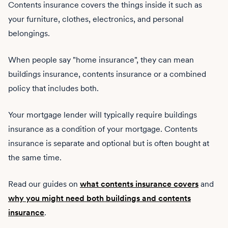
Contents insurance covers the things inside it such as
your furniture, clothes, electronics, and personal
belongings.
When people say "home insurance", they can mean
buildings insurance, contents insurance or a combined
policy that includes both.
Your mortgage lender will typically require buildings
insurance as a condition of your mortgage. Contents
insurance is separate and optional but is often bought at
the same time.
Read our guides on
what contents insurance covers
and
why you might need both buildings and contents
insurance
.