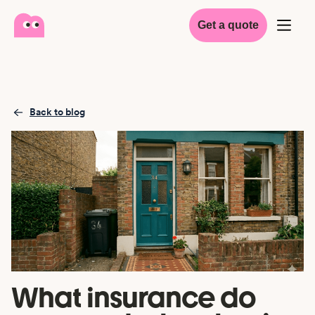
Get a quote
Back to blog
What insurance do