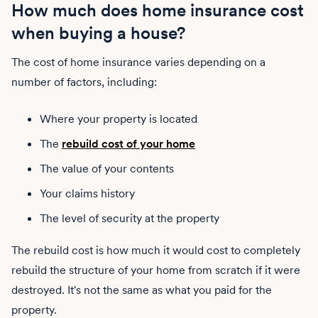
How much does home insurance cost
when buying a house?
The cost of home insurance varies depending on a
number of factors, including:
Where your property is located
The
rebuild cost of your home
The value of your contents
Your claims history
The level of security at the property
The rebuild cost is how much it would cost to completely
rebuild the structure of your home from scratch if it were
destroyed. It's not the same as what you paid for the
property.