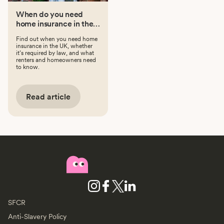
When do you need
home insurance in the
UK?
Find out when you need home
insurance in the UK, whether
it’s required by law, and what
renters and homeowners need
to know.
Read article
SFCR
Anti-Slavery Policy