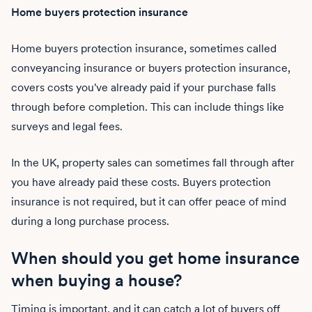
Home buyers protection insurance
Home buyers protection insurance, sometimes called
conveyancing insurance or buyers protection insurance,
covers costs you've already paid if your purchase falls
through before completion. This can include things like
surveys and legal fees.
In the UK, property sales can sometimes fall through after
you have already paid these costs. Buyers protection
insurance is not required, but it can offer peace of mind
during a long purchase process.
When should you get home insurance
when buying a house?
Timing is important, and it can catch a lot of buyers off