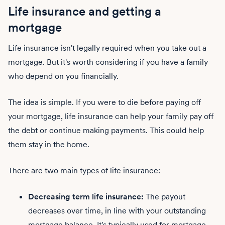
Life insurance and getting a
mortgage
Life insurance isn't legally required when you take out a
mortgage. But it's worth considering if you have a family
who depend on you financially.
The idea is simple. If you were to die before paying off
your mortgage, life insurance can help your family pay off
the debt or continue making payments. This could help
them stay in the home.
There are two main types of life insurance:
Decreasing term life insurance:
The payout
decreases over time, in line with your outstanding
mortgage balance. It's typically used for mortgage