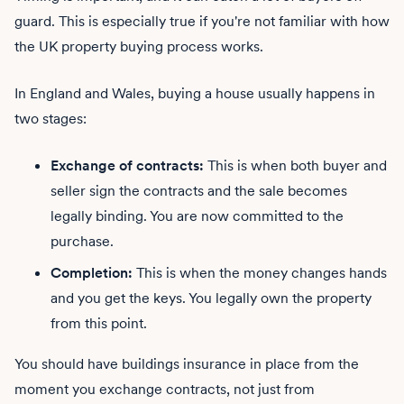
guard. This is especially true if you're not familiar with how
the UK property buying process works.
In England and Wales, buying a house usually happens in
two stages:
Exchange of contracts:
This is when both buyer and
seller sign the contracts and the sale becomes
legally binding. You are now committed to the
purchase.
Completion:
This is when the money changes hands
and you get the keys. You legally own the property
from this point.
You should have buildings insurance in place from the
moment you exchange contracts, not just from