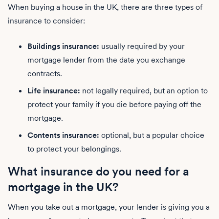
When buying a house in the UK, there are three types of
insurance to consider:
Buildings insurance:
usually required by your
mortgage lender from the date you exchange
contracts.
Life insurance:
not legally required, but an option to
protect your family if you die before paying off the
mortgage.
Contents insurance:
optional, but a popular choice
to protect your belongings.
What insurance do you need for a
mortgage in the UK?
When you take out a mortgage, your lender is giving you a