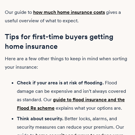
Our guide to
how much home insurance costs
gives a
useful overview of what to expect.
Tips for first-time buyers getting
home insurance
Here are a few other things to keep in mind when sorting
your insurance:
Check if your area is at risk of flooding.
Flood
damage can be expensive and isn't always covered
as standard. Our
guide to flood insurance and the
Flood Re scheme
explains what your options are.
Think about security.
Better locks, alarms, and
security measures can reduce your premium. Our