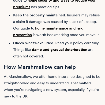
guide to
home security and ways to reduce your
premiums
has practical tips.
Keep the property maintained.
Insurers may refuse
a claim if damage was caused by a lack of upkeep.
Our guide to
home maintenance and risk
prevention
is worth bookmarking once you move in.
Check what's excluded.
Read your policy carefully.
Things like
damp and gradual deterioration
are
often not covered.
How Marshmallow can help
At Marshmallow, we offer home insurance designed to be
straightforward and easy to understand. That matters
when you're navigating a new system, especially if you’re
new to the UK.