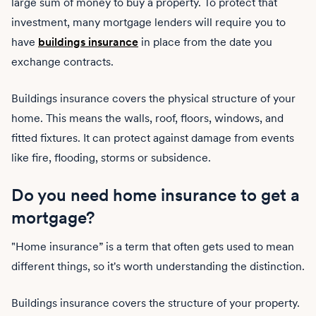
large sum of money to buy a property. To protect that
investment, many mortgage lenders will require you to
have
buildings insurance
in place from the date you
exchange contracts.
Buildings insurance covers the physical structure of your
home. This means the walls, roof, floors, windows, and
fitted fixtures. It can protect against damage from events
like fire, flooding, storms or subsidence.
Do you need home insurance to get a
mortgage?
"Home insurance” is a term that often gets used to mean
different things, so it's worth understanding the distinction.
Buildings insurance covers the structure of your property.