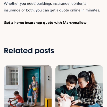
Whether you need buildings insurance, contents
insurance or both, you can get a quote online in minutes.
Get a home insurance quote with Marshmallow
Related posts