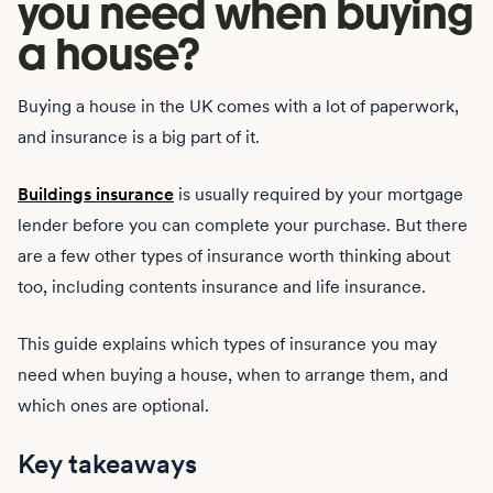
you need when buying
a house?
Buying a house in the UK comes with a lot of paperwork,
and insurance is a big part of it.
Buildings insurance
is usually required by your mortgage
lender before you can complete your purchase. But there
are a few other types of insurance worth thinking about
too, including contents insurance and life insurance.
This guide explains which types of insurance you may
need when buying a house, when to arrange them, and
which ones are optional.
Key takeaways