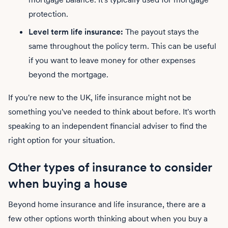
protection.
Level term life insurance:
The payout stays the
same throughout the policy term. This can be useful
if you want to leave money for other expenses
beyond the mortgage.
If you're new to the UK, life insurance might not be
something you've needed to think about before. It's worth
speaking to an independent financial adviser to find the
right option for your situation.
Other types of insurance to consider
when buying a house
Beyond home insurance and life insurance, there are a
few other options worth thinking about when you buy a