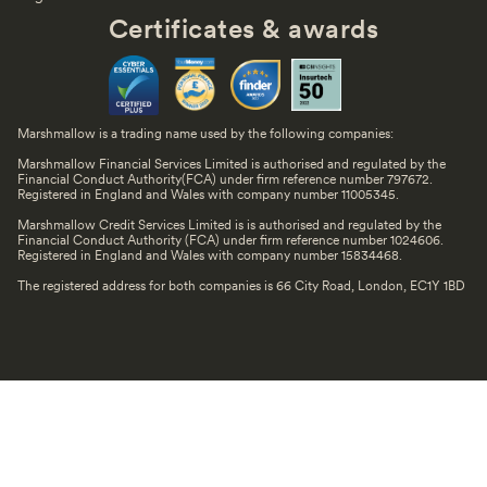
Certificates & awards
Marshmallow is a trading name used by the following companies:
Marshmallow Financial Services Limited is authorised and regulated by the
Financial Conduct Authority(FCA) under firm reference number 797672.
Registered in England and Wales with company number 11005345.
Marshmallow Credit Services Limited is is authorised and regulated by the
Financial Conduct Authority (FCA) under firm reference number 1024606.
Registered in England and Wales with company number 15834468.
The registered address for both companies is 66 City Road, London, EC1Y 1BD