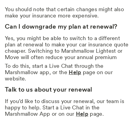
You should note that certain changes might also
make your insurance more expensive.
Can I downgrade my plan at renewal?
Yes, you might be able to switch to a different
plan at renewal to make your car insurance quote
cheaper. Switching to Marshmallow Lightest or
Move will often reduce your annual premium
To do this, start a Live Chat through the
Marshmallow app, or the
Help
page on our
website.
Talk to us about your renewal
If you’d like to discuss your renewal, our team is
happy to help. Start a Live Chat in the
Marshmallow App or on our
Help
page.