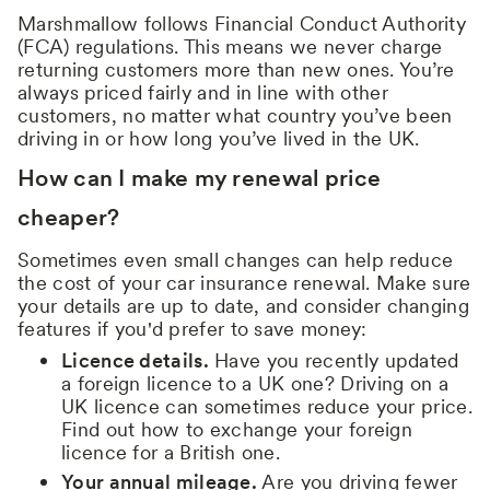
Marshmallow follows Financial Conduct Authority
(FCA) regulations. This means we never charge
returning customers more than new ones. You’re
always priced fairly and in line with other
customers, no matter what country you’ve been
driving in or how long you’ve lived in the UK.
How can I make my renewal price
cheaper?
Sometimes even small changes can help reduce
the cost of your car insurance renewal. Make sure
your details are up to date, and consider changing
features if you'd prefer to save money:
Licence details.
Have you recently updated
a foreign licence to a UK one? Driving on a
UK licence can sometimes reduce your price.
Find out how to exchange your foreign
licence for a British one.
Your annual mileage.
Are you driving fewer