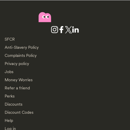
SFCR
Anti-Slavery Policy
Complaints Policy
Privacy policy
Jobs
Money Worries
Refer a friend
Perks
Discounts
Discount Codes
Help
Log in