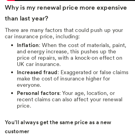
Why is my renewal price more expensive
than last year?
There are many factors that could push up your
car insurance price, including:
Inflation
: When the cost of materials, paint,
and energy increase, this pushes up the
price of repairs, with a knock-on effect on
UK car insurance.
Increased fraud
: Exaggerated or false claims
make the cost of insurance higher for
everyone.
Personal factors
: Your age, location, or
recent claims can also affect your renewal
price.
You’ll always get the same price as a new
customer