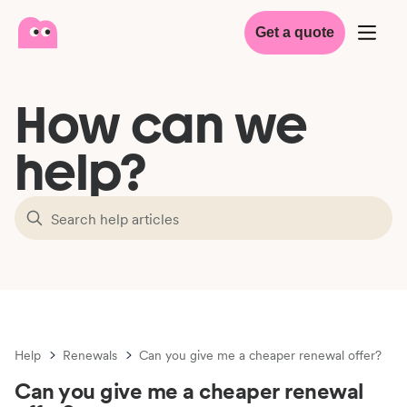
Get a quote
How can we
help?
Help
Renewals
Can you give me a cheaper renewal offer?
Can you give me a cheaper renewal