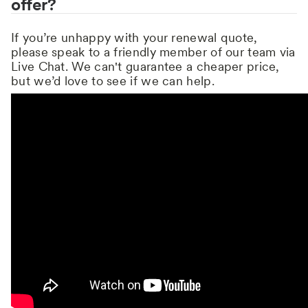
offer?
If you’re unhappy with your renewal quote,
please speak to a friendly member of our team via
Live Chat. We can't guarantee a cheaper price,
but we’d love to see if we can help.