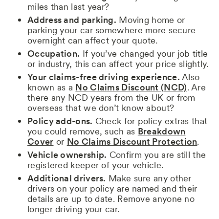
miles than last year?
Address and parking.
Moving home or
parking your car somewhere more secure
overnight can affect your quote.
Occupation.
If you’ve changed your job title
or industry, this can affect your price slightly.
Your claims-free driving experience.
Also
known as a
No Claims Discount (NCD)
. Are
there any NCD years from the UK or from
overseas that we don’t know about?
Policy add-ons.
Check for policy extras that
you could remove, such as
Breakdown
Cover
or
No Claims Discount Protection
.
Vehicle ownership.
Confirm you are still the
registered keeper of your vehicle.
Additional drivers.
Make sure any other
drivers on your policy are named and their
details are up to date. Remove anyone no
longer driving your car.