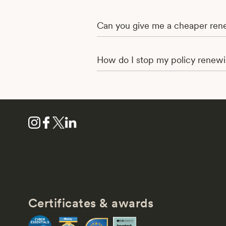
Can you give me a cheaper rene
How do I stop my policy renew
Certificates & awards