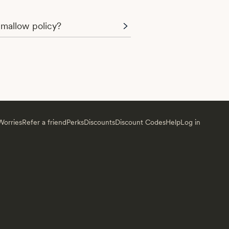
mallow policy?
orries
Refer a friend
Perks
Discounts
Discount Codes
Help
Log in