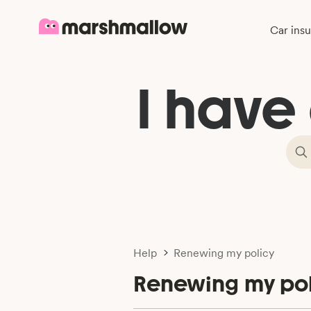
Car ins
I have
Help
Renewing my policy
Renewing my pol