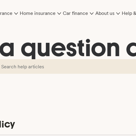
urance
Home insurance
Car finance
About us
Help 
 a question a
icy