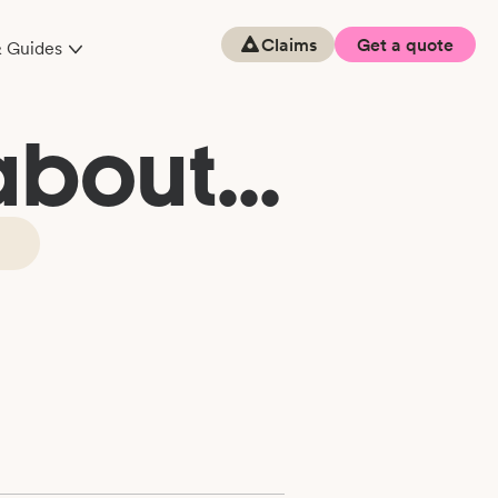
Claims
Get a quote
& Guides
bout...