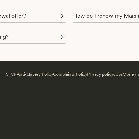
wal offer?
How do I renew my Marsh
ing?
SFCR
Anti-Slavery Policy
Complaints Policy
Privacy policy
Jobs
Money W