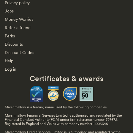
Privacy policy
Jobs
Money Worries
Refer a friend
Perks
Discounts
Discount Codes
Help
Log in
Certificates & awards
Marshmallow is a trading name used by the following companies:
Marshmallow Financial Services Limited is authorised and regulated by the
Financial Conduct Authority(FCA) under firm reference number 797672.
Registered in England and Wales with company number 11005345.
Marshmallow Credit Services Limited is is authorised and regulated by the