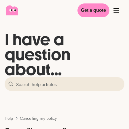
Get a quote
I have a
question
about...
Help
Cancelling my policy