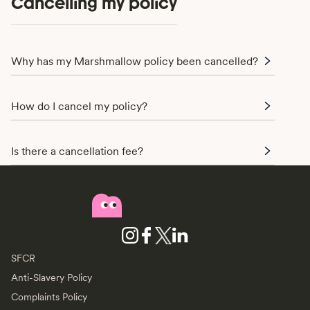
Cancelling my policy
Why has my Marshmallow policy been cancelled?
How do I cancel my policy?
Is there a cancellation fee?
SFCR
Anti-Slavery Policy
Complaints Policy